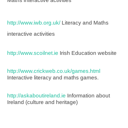
Maths interactive activities
http://www.iwb.org.uk/
Literacy and Maths
interactive activities
http://www.scoilnet.ie
Irish Education website
http://www.crickweb.co.uk/games.html
Interactive literacy and maths games.
http://askaboutireland.ie
Information about
Ireland (culture and heritage)