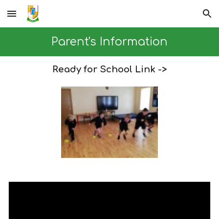
Skip to main content
Skip to navigation
Parent's Information
Ready for School Link ->