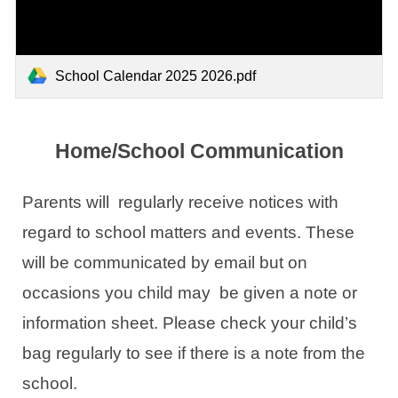
School Calendar 2025 2026.pdf
Home/School Communication
Parents will regularly receive notices with
regard to school matters and events. These
will be communicated by email but on
occasions you child may be given a note or
information sheet. Please check your child’s
bag regularly to see if there is a note from the
school.