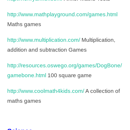
http://www.mathplayground.com/games.html
Maths games
http://www.multiplication.com/
Multiplication,
addition and subtraction Games
http://resources.oswego.org/games/DogBone/
gamebone.html
100 square game
http://www.coolmath4kids.com/
A collection of
maths games