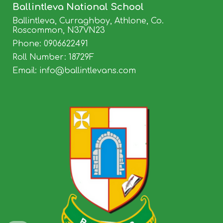
Ballintleva
National School
Ballintleva, Curraghboy, Athlone, Co.
Roscommon, N37VN23
Phone:
0906622491
Roll Number: 18729F
Email: info@balli
ntlevans.com