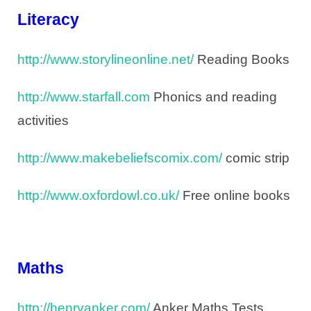
Literacy
http://www.storylineonline.net/
Reading Books
http://www.starfall.com
Phonics and reading
activities
http://www.makebeliefscomix.com/
comic strip
http://www.oxfordowl.co.uk/
Free online books
Maths
http://henryanker.com/
Anker Maths Tests