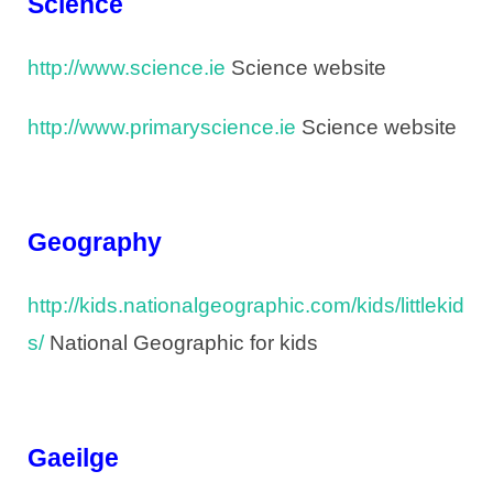
Science
http://www.science.ie
Science website
http://www.primaryscience.ie
Science website
Geography
http://kids.nationalgeographic.com/kids/littlekid
s/
National Geographic for kids
Gaeilge