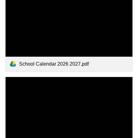
School Calendar 2026 2027.pdf