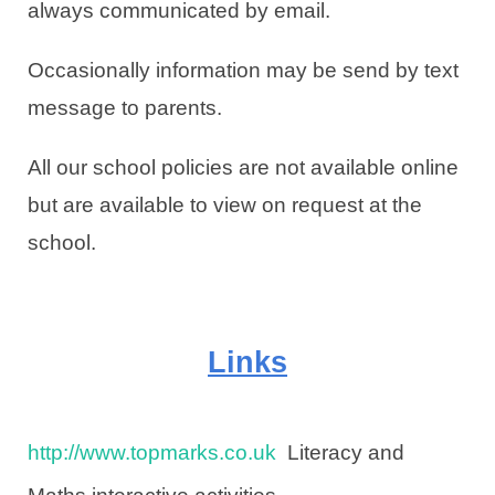
always communicated by email.
Occasionally information may be send by text
message to parents.
All our school policies are not available online
but are available to view on request at the
school.
Links
http://www.topmarks.co.uk
Literacy and