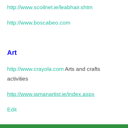
http://www.scoilnet.ie/leabhair.shtm
http://www.boscabeo.com
Art
http://www.crayola.com
Arts and crafts
activities
http://www.iamanartist.ie/index.aspx
Edit