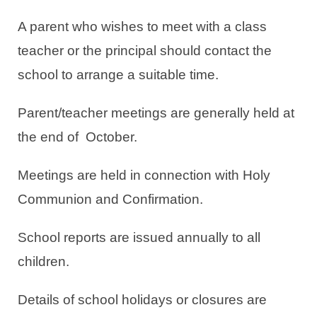
A parent who wishes to meet with a class
teacher or the principal should contact the
school to arrange a suitable time.
Parent/teacher meetings are generally held at
the end of October.
Meetings are held in connection with Holy
Communion and Confirmation.
School reports are issued annually to all
children.
Details of school holidays or closures are